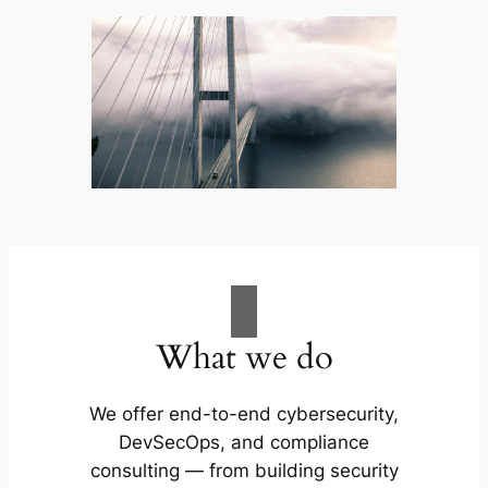
What we do
We offer end-to-end cybersecurity,
DevSecOps, and compliance
consulting — from building security