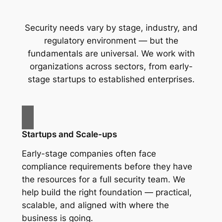
Security needs vary by stage, industry, and
regulatory environment — but the
fundamentals are universal. We work with
organizations across sectors, from early-
stage startups to established enterprises.
Startups and Scale-ups
Early-stage companies often face
compliance requirements before they have
the resources for a full security team. We
help build the right foundation — practical,
scalable, and aligned with where the
business is going.