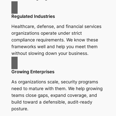
Regulated Industries
Healthcare, defense, and financial services
organizations operate under strict
compliance requirements. We know these
frameworks well and help you meet them
without slowing down your business.
Growing Enterprises
As organizations scale, security programs
need to mature with them. We help growing
teams close gaps, expand coverage, and
build toward a defensible, audit-ready
posture.