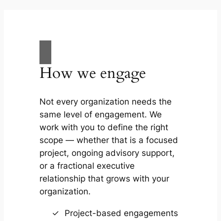
How we engage
Not every organization needs the
same level of engagement. We
work with you to define the right
scope — whether that is a focused
project, ongoing advisory support,
or a fractional executive
relationship that grows with your
organization.
Project-based engagements