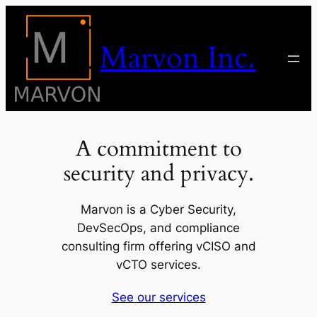
Skip
to
Marvon Inc.
content
A commitment to
security and privacy.
Marvon is a Cyber Security,
DevSecOps, and compliance
consulting firm offering vCISO and
vCTO services.
See our services