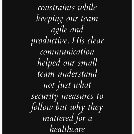
constraints while
keeping our team
agile and
productive. His clear
communication
helped our small
team understand
not just what
security measures to
follow but why they
mattered for a
healthcare