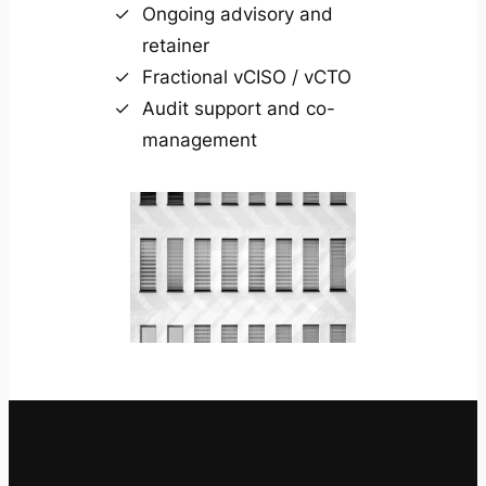
Ongoing advisory and
retainer
Fractional vCISO / vCTO
Audit support and co-
management