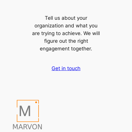
Tell us about your
organization and what you
are trying to achieve. We will
figure out the right
engagement together.
Get in touch