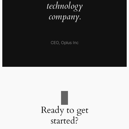
technology
company.
CEO, Oplus Inc
Ready to get
started?