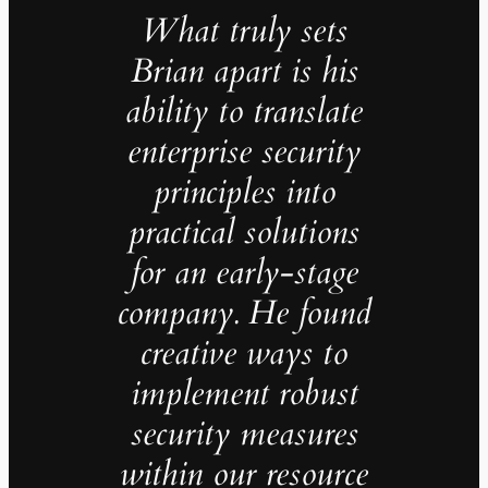
What truly sets
Brian apart is his
ability to translate
enterprise security
principles into
practical solutions
for an early-stage
company. He found
creative ways to
implement robust
security measures
within our resource