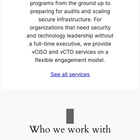
programs from the ground up to
preparing for audits and scaling
secure infrastructure. For
organizations that need security
and technology leadership without
a full-time executive, we provide
vCISO and vCTO services on a
flexible engagement model.
See all services
Who we work with