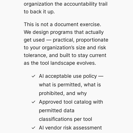
organization the accountability trail
to back it up.
This is not a document exercise.
We design programs that actually
get used — practical, proportionate
to your organization’s size and risk
tolerance, and built to stay current
as the tool landscape evolves.
AI acceptable use policy —
what is permitted, what is
prohibited, and why
Approved tool catalog with
permitted data
classifications per tool
AI vendor risk assessment