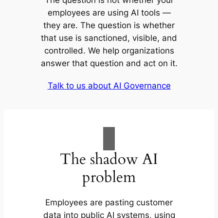
The question is not whether your
employees are using AI tools —
they are. The question is whether
that use is sanctioned, visible, and
controlled. We help organizations
answer that question and act on it.
Talk to us about AI Governance
The shadow AI
problem
Employees are pasting customer
data into public AI systems, using