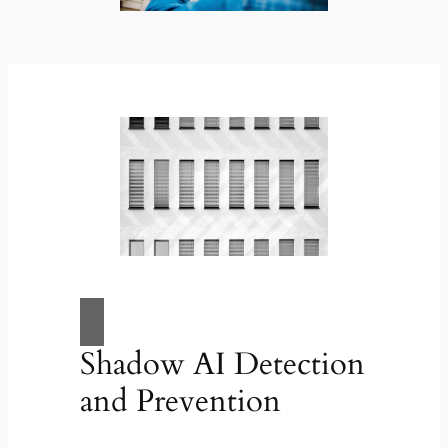
Shadow AI Detection
and Prevention