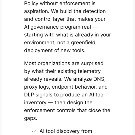
Policy without enforcement is
aspiration. We build the detection
and control layer that makes your
AI governance program real —
starting with what is already in your
environment, not a greenfield
deployment of new tools.
Most organizations are surprised
by what their existing telemetry
already reveals. We analyze DNS,
proxy logs, endpoint behavior, and
DLP signals to produce an AI tool
inventory — then design the
enforcement controls that close the
gaps.
AI tool discovery from