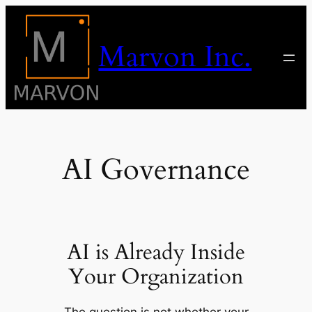
Skip
to
Marvon Inc.
content
AI Governance
AI is Already Inside
Your Organization