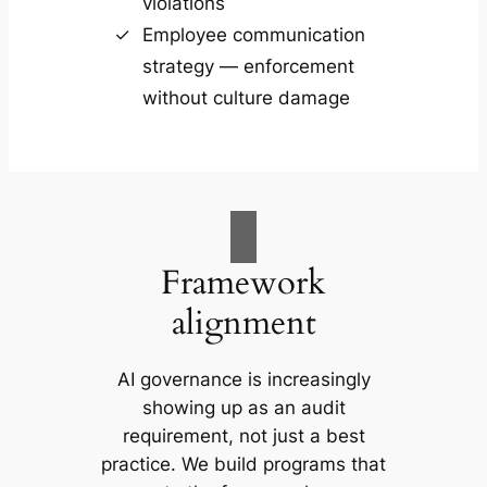
violations
Employee communication
strategy — enforcement
without culture damage
Framework
alignment
AI governance is increasingly
showing up as an audit
requirement, not just a best
practice. We build programs that