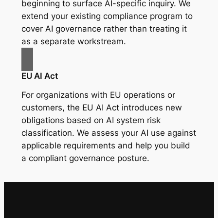
beginning to surface AI-specific inquiry. We
extend your existing compliance program to
cover AI governance rather than treating it
as a separate workstream.
EU AI Act
For organizations with EU operations or
customers, the EU AI Act introduces new
obligations based on AI system risk
classification. We assess your AI use against
applicable requirements and help you build
a compliant governance posture.