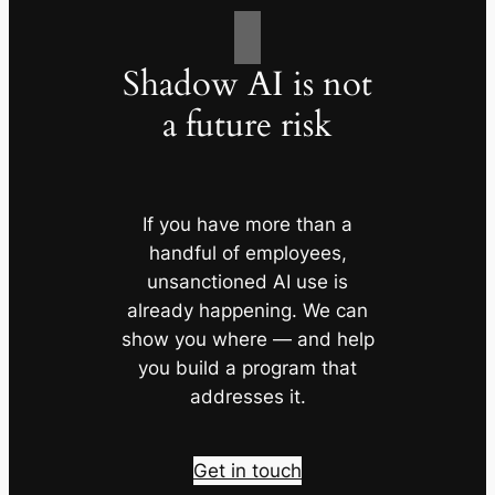
Shadow AI is not
a future risk
If you have more than a
handful of employees,
unsanctioned AI use is
already happening. We can
show you where — and help
you build a program that
addresses it.
Get in touch