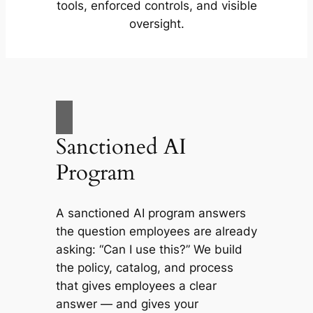
tools, enforced controls, and visible
oversight.
Sanctioned AI
Program
A sanctioned AI program answers
the question employees are already
asking: “Can I use this?” We build
the policy, catalog, and process
that gives employees a clear
answer — and gives your