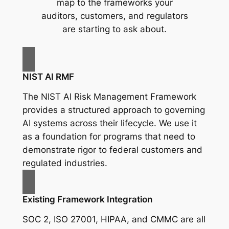
map to the frameworks your
auditors, customers, and regulators
are starting to ask about.
NIST AI RMF
The NIST AI Risk Management Framework
provides a structured approach to governing
AI systems across their lifecycle. We use it
as a foundation for programs that need to
demonstrate rigor to federal customers and
regulated industries.
Existing Framework Integration
SOC 2, ISO 27001, HIPAA, and CMMC are all