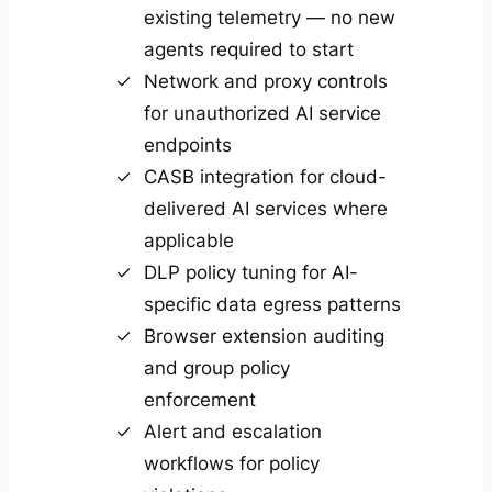
existing telemetry — no new
agents required to start
Network and proxy controls
for unauthorized AI service
endpoints
CASB integration for cloud-
delivered AI services where
applicable
DLP policy tuning for AI-
specific data egress patterns
Browser extension auditing
and group policy
enforcement
Alert and escalation
workflows for policy