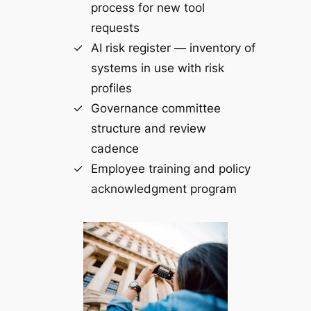
process for new tool
requests
AI risk register — inventory of
systems in use with risk
profiles
Governance committee
structure and review
cadence
Employee training and policy
acknowledgment program