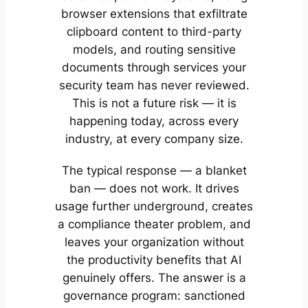
browser extensions that exfiltrate
clipboard content to third-party
models, and routing sensitive
documents through services your
security team has never reviewed.
This is not a future risk — it is
happening today, across every
industry, at every company size.
The typical response — a blanket
ban — does not work. It drives
usage further underground, creates
a compliance theater problem, and
leaves your organization without
the productivity benefits that AI
genuinely offers. The answer is a
governance program: sanctioned