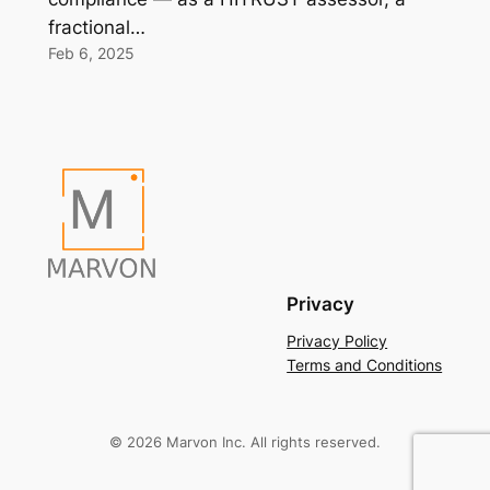
fractional…
Feb 6, 2025
Privacy
Privacy Policy
Terms and Conditions
© 2026 Marvon Inc. All rights reserved.