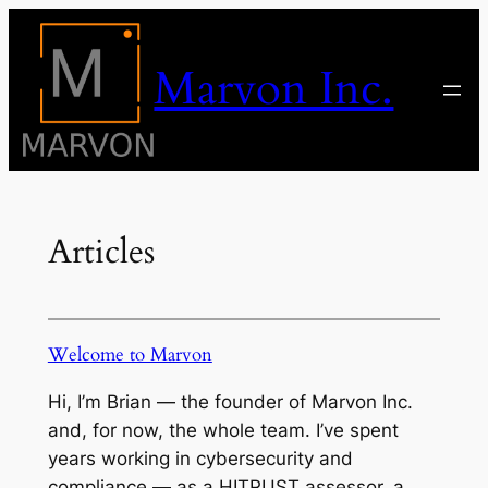
Skip
to
Marvon Inc.
content
Articles
Welcome to Marvon
Hi, I’m Brian — the founder of Marvon Inc.
and, for now, the whole team. I’ve spent
years working in cybersecurity and
compliance — as a HITRUST assessor, a