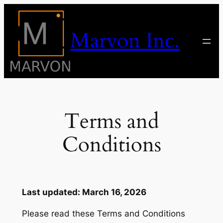
Skip
to
Marvon Inc.
content
Terms and
Conditions
Last updated: March 16, 2026
Please read these Terms and Conditions