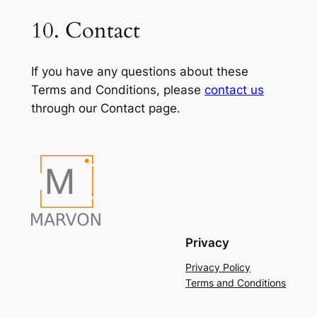
10. Contact
If you have any questions about these
Terms and Conditions, please
contact us
through our Contact page.
Privacy
Privacy Policy
Terms and Conditions