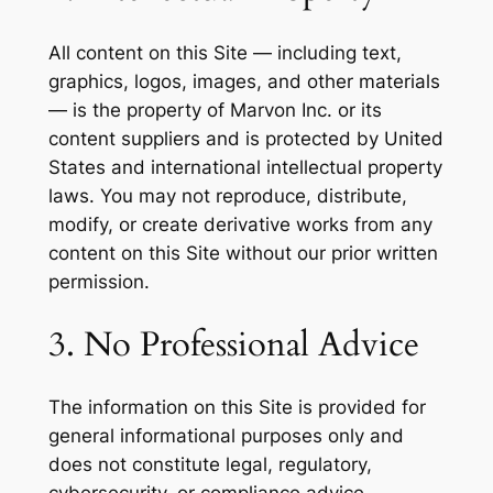
All content on this Site — including text,
graphics, logos, images, and other materials
— is the property of Marvon Inc. or its
content suppliers and is protected by United
States and international intellectual property
laws. You may not reproduce, distribute,
modify, or create derivative works from any
content on this Site without our prior written
permission.
3. No Professional Advice
The information on this Site is provided for
general informational purposes only and
does not constitute legal, regulatory,