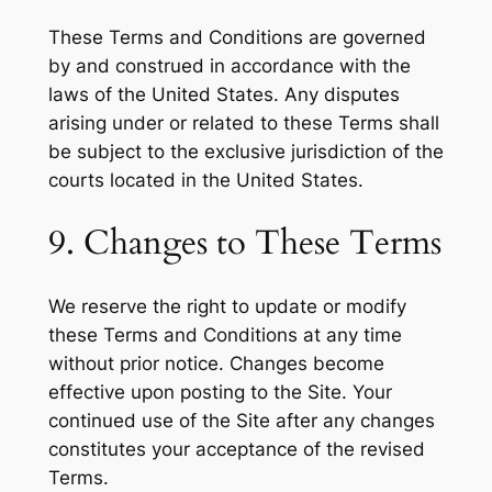
These Terms and Conditions are governed
by and construed in accordance with the
laws of the United States. Any disputes
arising under or related to these Terms shall
be subject to the exclusive jurisdiction of the
courts located in the United States.
9. Changes to These Terms
We reserve the right to update or modify
these Terms and Conditions at any time
without prior notice. Changes become
effective upon posting to the Site. Your
continued use of the Site after any changes
constitutes your acceptance of the revised
Terms.