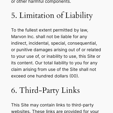
or other harmful components.
5. Limitation of Liability
To the fullest extent permitted by law,
Marvon Inc. shall not be liable for any
indirect, incidental, special, consequential,
or punitive damages arising out of or related
to your use of, or inability to use, this Site or
its content. Our total liability to you for any
claim arising from use of the Site shall not
exceed one hundred dollars (00).
6. Third-Party Links
This Site may contain links to third-party
websites. These links are provided for your