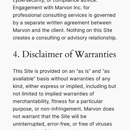
cybersecurity, or compliance advice.
Engagement with Marvon Inc. for
professional consulting services is governed
by a separate written agreement between
Marvon and the client. Nothing on this Site
creates a consulting or advisory relationship.
4. Disclaimer of Warranties
This Site is provided on an “as is” and “as
available” basis without warranties of any
kind, either express or implied, including but
not limited to implied warranties of
merchantability, fitness for a particular
purpose, or non-infringement. Marvon does
not warrant that the Site will be
uninterrupted, error-free, or free of viruses