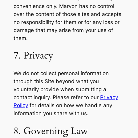
convenience only. Marvon has no control
over the content of those sites and accepts
no responsibility for them or for any loss or
damage that may arise from your use of
them.
7. Privacy
We do not collect personal information
through this Site beyond what you
voluntarily provide when submitting a
contact inquiry. Please refer to our
Privacy
Policy
for details on how we handle any
information you share with us.
8. Governing Law