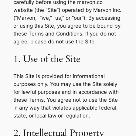
carefully before using the marvon.co
website (the “Site”) operated by Marvon Inc.
(“Marvon,” “we,” “us,” or “our”). By accessing
or using this Site, you agree to be bound by
these Terms and Conditions. If you do not
agree, please do not use the Site.
1. Use of the Site
This Site is provided for informational
purposes only. You may use the Site solely
for lawful purposes and in accordance with
these Terms. You agree not to use the Site
in any way that violates applicable federal,
state, or local law or regulation.
2. Intellectual Property